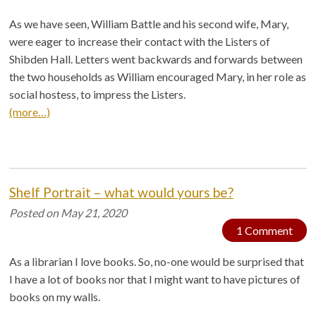
As we have seen, William Battle and his second wife, Mary,
were eager to increase their contact with the Listers of
Shibden Hall. Letters went backwards and forwards between
the two households as William encouraged Mary, in her role as
social hostess, to impress the Listers.
(more…)
Shelf Portrait – what would yours be?
Posted on
May 21, 2020
1 Comment
As a librarian I love books. So, no-one would be surprised that
I have a lot of books nor that I might want to have pictures of
books on my walls.