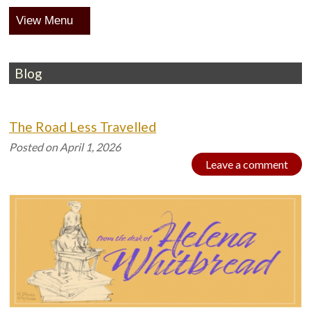
Menu
Blog
The Road Less Travelled
Posted on
April 1, 2026
Leave a comment