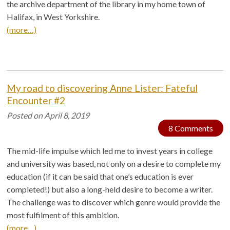
the archive department of the library in my home town of
Halifax, in West Yorkshire.
(more…)
My road to discovering Anne Lister: Fateful
Encounter #2
Posted on
April 8, 2019
8 Comments
The mid-life impulse which led me to invest years in college
and university was based, not only on a desire to complete my
education (if it can be said that one’s education is ever
completed!) but also a long-held desire to become a writer.
The challenge was to discover which genre would provide the
most fulfilment of this ambition.
(more…)