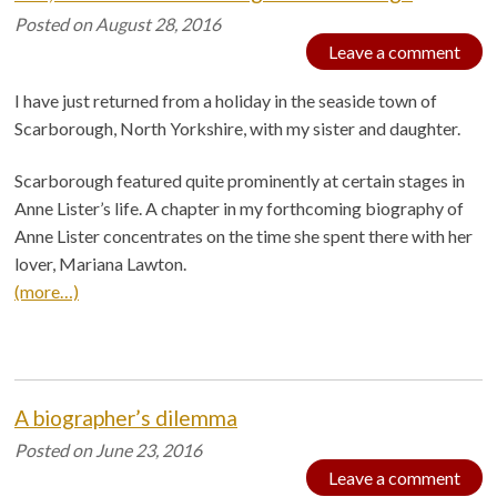
Posted on
August 28, 2016
Leave a comment
I have just returned from a holiday in the seaside town of
Scarborough, North Yorkshire, with my sister and daughter.
Scarborough featured quite prominently at certain stages in
Anne Lister’s life. A chapter in my forthcoming biography of
Anne Lister concentrates on the time she spent there with her
lover, Mariana Lawton.
(more…)
A biographer’s dilemma
Posted on
June 23, 2016
Leave a comment