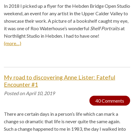
In 2018 I picked up a flyer for the Hebden Bridge Open Studio
weekend, an event for any artist in the Upper Calder Valley to
showcase their work. A picture of a bookshelf caught my eye,
it was one of Roo Waterhouse’s wonderful
Shelf Portraits
at
Northlight Studio in Hebden. I had to have one!
(more…)
My road to discovering Anne Lister: Fateful
Encounter #1
Posted on
April 10, 2019
40 Comments
There are certain days in a person’s life which can mark a
change so dramatic that life is never quite the same again.
Such a change happened to me in 1983, the day I walked into