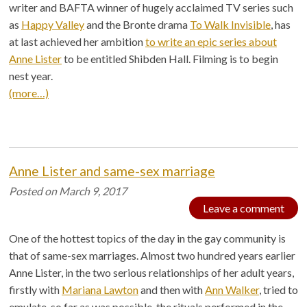
writer and BAFTA winner of hugely acclaimed TV series such
as
Happy Valley
and the Bronte drama
To Walk Invisible
, has
at last achieved her ambition
to write an epic series about
Anne Lister
to be entitled Shibden Hall. Filming is to begin
nest year.
(more…)
Anne Lister and same-sex marriage
Posted on
March 9, 2017
Leave a comment
One of the hottest topics of the day in the gay community is
that of same-sex marriages. Almost two hundred years earlier
Anne Lister, in the two serious relationships of her adult years,
firstly with
Mariana Lawton
and then with
Ann Walker
, tried to
emulate, so far as was possible, the rituals performed in the