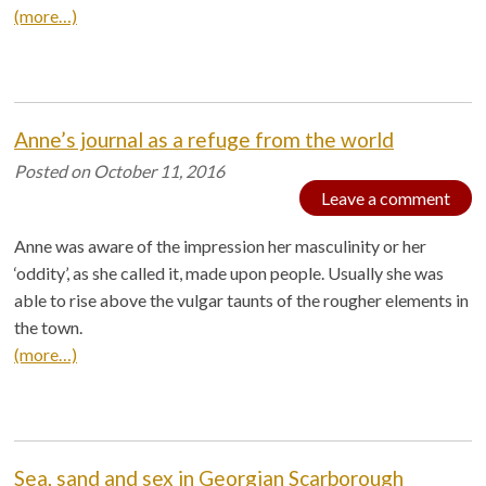
(more…)
Anne’s journal as a refuge from the world
Posted on
October 11, 2016
Leave a comment
Anne was aware of the impression her masculinity or her
‘oddity’, as she called it, made upon people. Usually she was
able to rise above the vulgar taunts of the rougher elements in
the town.
(more…)
Sea, sand and sex in Georgian Scarborough