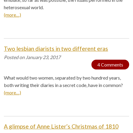
heterosexual world.
(more…)
Two lesbian diarists in two different eras
Posted on
January 23, 2017
4 Comments
What would two women, separated by two hundred years,
both writing their diaries in a secret code, have in common?
(more…)
A glimpse of Anne Lister’s Christmas of 1810