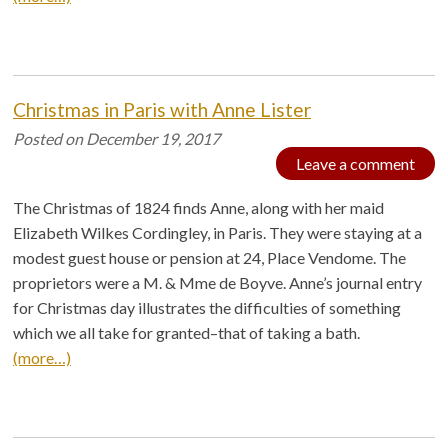
Christmas in Paris with Anne Lister
Posted on
December 19, 2017
Leave a comment
The Christmas of 1824 finds Anne, along with her maid
Elizabeth Wilkes Cordingley, in Paris. They were staying at a
modest guest house or pension at 24, Place Vendome. The
proprietors were a M. & Mme de Boyve. Anne’s journal entry
for Christmas day illustrates the difficulties of something
which we all take for granted–that of taking a bath.
(more…)