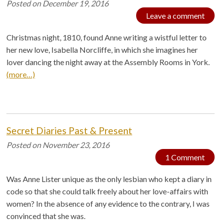
Posted on
December 19, 2016
Leave a comment
Christmas night, 1810, found Anne writing a wistful letter to
her new love, Isabella Norcliffe, in which she imagines her
lover dancing the night away at the Assembly Rooms in York.
(more…)
Secret Diaries Past & Present
Posted on
November 23, 2016
1 Comment
Was Anne Lister unique as the only lesbian who kept a diary in
code so that she could talk freely about her love-affairs with
women? In the absence of any evidence to the contrary, I was
convinced that she was.