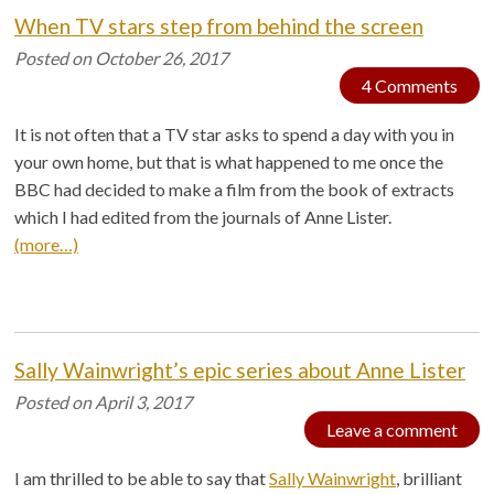
When TV stars step from behind the screen
Posted on
October 26, 2017
4 Comments
It is not often that a TV star asks to spend a day with you in
your own home, but that is what happened to me once the
BBC had decided to make a film from the book of extracts
which I had edited from the journals of Anne Lister.
(more…)
Sally Wainwright’s epic series about Anne Lister
Posted on
April 3, 2017
Leave a comment
I am thrilled to be able to say that
Sally Wainwright
, brilliant