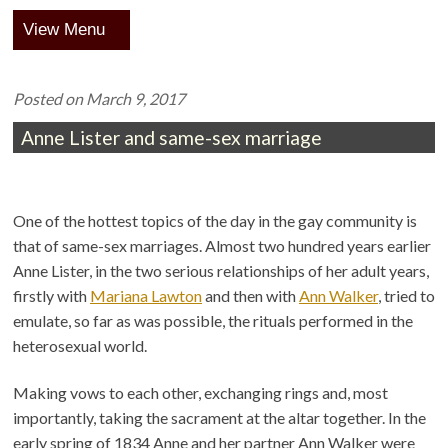
Menu
Posted on
March 9, 2017
Anne Lister and same-sex marriage
One of the hottest topics of the day in the gay community is
that of same-sex marriages. Almost two hundred years earlier
Anne Lister, in the two serious relationships of her adult years,
firstly with
Mariana Lawton
and then with
Ann Walker
, tried to
emulate, so far as was possible, the rituals performed in the
heterosexual world.
Making vows to each other, exchanging rings and, most
importantly, taking the sacrament at the altar together. In the
early spring of 1834 Anne and her partner Ann Walker were