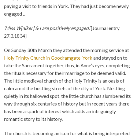
paying a visit to friends in York. They had just become newly
engaged …
‘Miss W[alker] & I are positively engaged.’
[Journal entry
27.3.1834]
On Sunday 30th March they attended the morning service at
Holy Trinity Church in Goodramgate, York
and stayed on to
take the Sacrament together, thus, in Anne’s eyes, completing
the rituals necessary for their marriage to be deemed valid.
The little medieval church of the Holy Trinity is an oasis of
calm amid the bustling streets of the city of York. Nestling
quietly in its hallowed spot, the little church has slumbered its
way through six centuries of history but in recent years there
has been a spark of interest which adds an intriguingly
romantic story to its history.
The church is becoming an icon for what is being interpreted