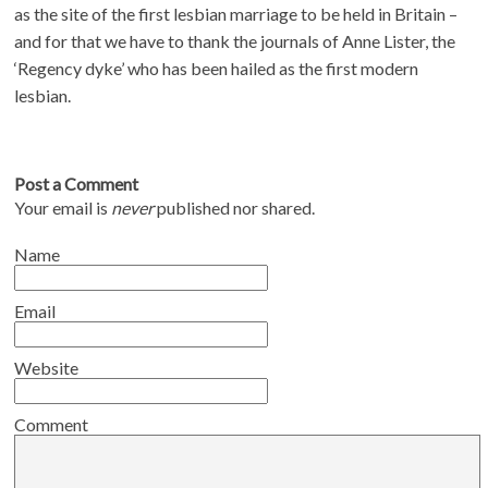
as the site of the first lesbian marriage to be held in Britain –
and for that we have to thank the journals of Anne Lister, the
‘Regency dyke’ who has been hailed as the first modern
lesbian.
Post a Comment
Your email is
never
published nor shared.
Name
Email
Website
Comment