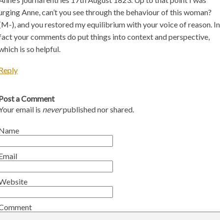
urging Anne, can’t you see through the behaviour of this woman?
(M-), and you restored my equilibrium with your voice of reason. In
fact your comments do put things into context and perspective,
which is so helpful.
Reply
Post a Comment
Your email is
never
published nor shared.
Name
Email
Website
Comment