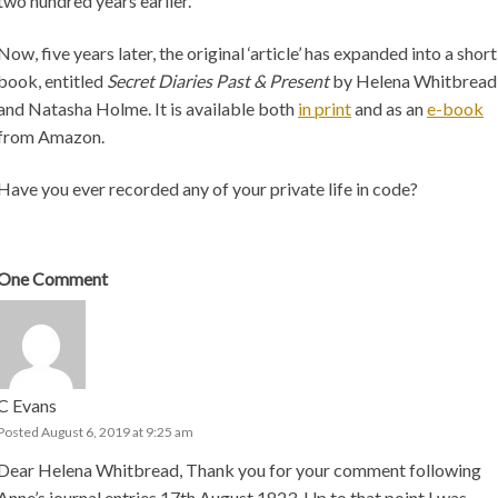
two hundred years earlier.
Now, five years later, the original ‘article’ has expanded into a short
book, entitled
Secret Diaries Past & Present
by Helena Whitbread
and Natasha Holme. It is available both
in print
and as an
e-book
from Amazon.
Have you ever recorded any of your private life in code?
One
Comment
C Evans
Posted August 6, 2019 at 9:25 am
Dear Helena Whitbread, Thank you for your comment following
Anne’s journal entries 17th August 1823. Up to that point I was