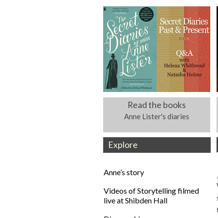
Read the books
Anne Lister's diaries
Explore
Anne’s story
Videos of Storytelling filmed
live at Shibden Hall