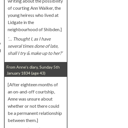
writing about the possibility
of courting Ann Walker, the
young heiress who lived at
Lidgate in the
neighbourhood of Shibden.]
‘… Thought I, as I have
y
several times done of late,
d
shall I try & make up to her?’
From Anne’s diary, Sunday 5th
January 1834 (age 43)
[After eighteen months of
an on-and-off courtship,
Anne was unsure about
whether or not there could
be a permanent relationship
between them.]