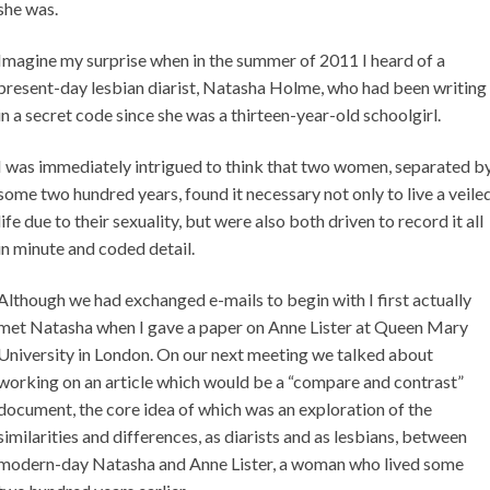
she was.
Imagine my surprise when in the summer of 2011 I heard of a
present-day lesbian diarist, Natasha Holme, who had been writing
in a secret code since she was a thirteen-year-old schoolgirl.
I was immediately intrigued to think that two women, separated b
some two hundred years, found it necessary not only to live a veile
life due to their sexuality, but were also both driven to record it all
in minute and coded detail.
Although we had exchanged e-mails to begin with I first actually
met Natasha when I gave a paper on Anne Lister at Queen Mary
University in London. On our next meeting we talked about
working on an article which would be a “compare and contrast”
document, the core idea of which was an exploration of the
similarities and differences, as diarists and as lesbians, between
modern-day Natasha and Anne Lister, a woman who lived some