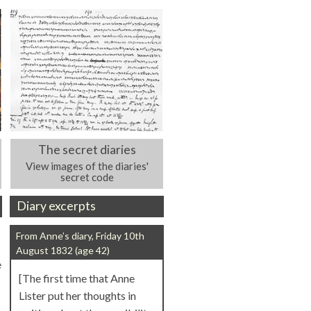
The secret diaries
View images of the diaries'
secret code
Diary excerpts
From Anne’s diary, Friday 10th
August 1832 (age 42)
e
[The first time that Anne
Lister put her thoughts in