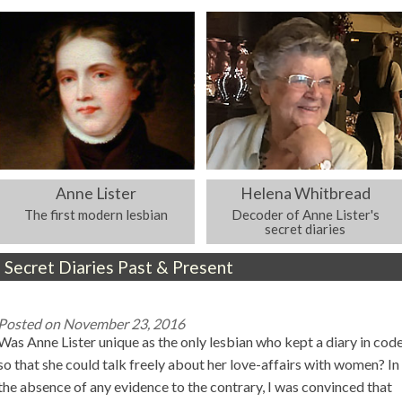
Anne Lister
Helena Whitbread
The first modern lesbian
Decoder of Anne Lister's
secret diaries
Secret Diaries Past & Present
Posted on
November 23, 2016
Was Anne Lister unique as the only lesbian who kept a diary in cod
so that she could talk freely about her love-affairs with women? In
the absence of any evidence to the contrary, I was convinced that