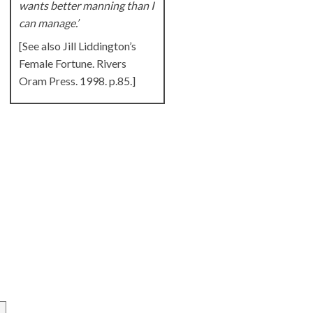
wants better manning than I
can manage.’
[See also Jill Liddington’s
Female Fortune. Rivers
Oram Press. 1998. p.85.]