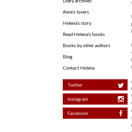
Diary archives
Anne’s lovers
Helena’s story
Read Helena’s books
Books by other authors
Blog
Contact Helena
Twitter
Instagram
Facebook