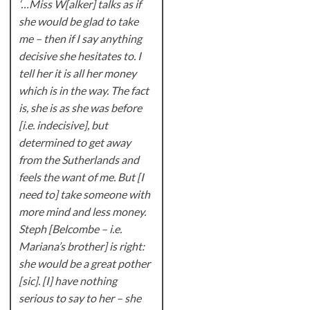
‘…Miss W[alker] talks as if
she would be glad to take
me – then if I say anything
decisive she hesitates to. I
tell her it is all her money
which is in the way. The fact
is, she is as she was before
[i.e. indecisive], but
determined to get away
from the Sutherlands and
feels the want of me. But [I
need to] take someone with
more mind and less money.
Steph [Belcombe – i.e.
Mariana’s brother] is right:
she would be a great pother
[sic]. [I] have nothing
serious to say to her – she