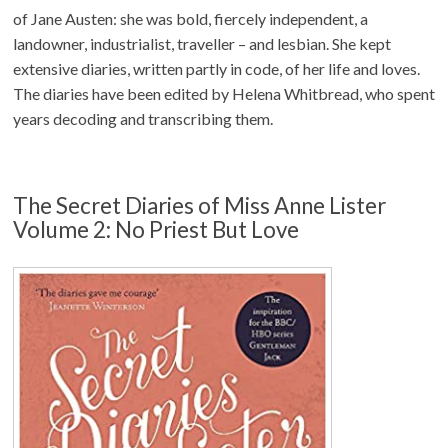
of Jane Austen: she was bold, fiercely independent, a
landowner, industrialist, traveller – and lesbian. She kept
extensive diaries, written partly in code, of her life and loves.
The diaries have been edited by Helena Whitbread, who spent
years decoding and transcribing them.
The Secret Diaries of Miss Anne Lister
Volume 2: No Priest But Love