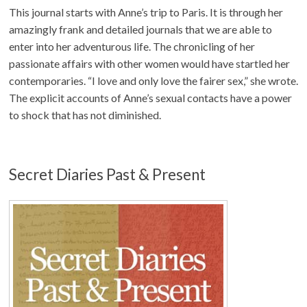
This journal starts with Anne’s trip to Paris. It is through her
amazingly frank and detailed journals that we are able to
enter into her adventurous life. The chronicling of her
passionate affairs with other women would have startled her
contemporaries. “I love and only love the fairer sex,” she wrote.
The explicit accounts of Anne’s sexual contacts have a power
to shock that has not diminished.
Secret Diaries Past & Present