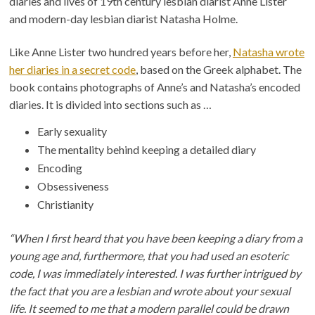
diaries and lives of 19th century lesbian diarist Anne Lister
and modern-day lesbian diarist Natasha Holme.
Like Anne Lister two hundred years before her,
Natasha wrote
her diaries in a secret code
, based on the Greek alphabet. The
book contains photographs of Anne’s and Natasha’s encoded
diaries. It is divided into sections such as …
Early sexuality
The mentality behind keeping a detailed diary
Encoding
Obsessiveness
Christianity
“When I first heard that you have been keeping a diary from a
young age and, furthermore, that you had used an esoteric
code, I was immediately interested. I was further intrigued by
the fact that you are a lesbian and wrote about your sexual
life. It seemed to me that a modern parallel could be drawn