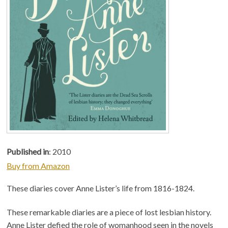
Published in
: 2010
Buy from Amazon
These diaries cover Anne Lister’s life from 1816-1824.
These remarkable diaries are a piece of lost lesbian history.
Anne Lister defied the role of womanhood seen in the novels