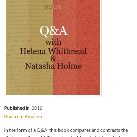
Published in
: 2016
Buy from Amazon
In the form of a Q&A, this book compares and contrasts the