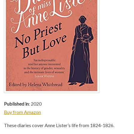
Published in
: 2020
Buy from Amazon
These diaries cover Anne Lister’s life from 1824-1826.