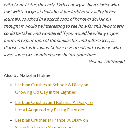
with Anne Lister, the early 19th century lesbian diarist who
had written a great deal about her lesbian sexuality in her
journals, couched in a secret code of her own devising. I
thought it would be interesting to see how far this hypothesis
could be taken and wondered if you would be willing to join
me in an exploration of the similarities and differences, as
diarists and as lesbians, between yourself and a woman who
lived some two hundred years before your time.”
Helena Whitbread
Also by Natasha Holme:
Lesbian Crushes at School: A Diary on
Growing Up Gay in the Eighties
Lesbian Crushes and Bulimia: A Diary on
How I Acquired my Eating Disorder
Lesbian Crushes in France: A Diary on
Screwing Up my Year Abroad