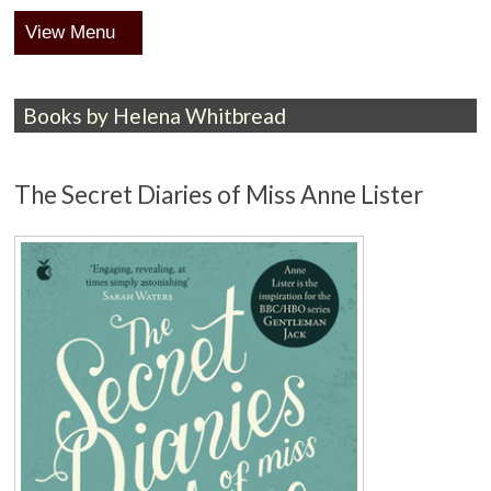
Menu
Books by Helena Whitbread
The Secret Diaries of Miss Anne Lister