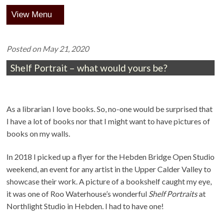
Menu
Posted on
May 21, 2020
Shelf Portrait – what would yours be?
As a librarian I love books. So, no-one would be surprised that
I have a lot of books nor that I might want to have pictures of
books on my walls.
In 2018 I picked up a flyer for the Hebden Bridge Open Studio
weekend, an event for any artist in the Upper Calder Valley to
showcase their work. A picture of a bookshelf caught my eye,
it was one of Roo Waterhouse’s wonderful
Shelf Portraits
at
Northlight Studio in Hebden. I had to have one!