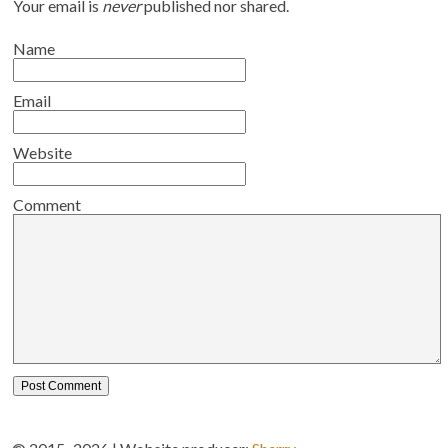
Your email is
never
published nor shared.
Name
Email
Website
Comment