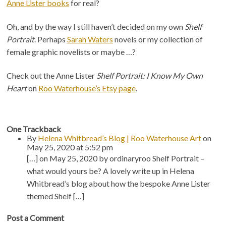
Anne Lister books
for real?
Oh, and by the way I still haven’t decided on my own
Shelf
Portrait
. Perhaps
Sarah Waters
novels or my collection of
female graphic novelists or maybe …?
Check out the Anne Lister
Shelf Portrait: I Know My Own
Heart
on
Roo Waterhouse’s Etsy page
.
One
Trackback
By
Helena Whitbread’s Blog | Roo Waterhouse Art
on
May 25, 2020 at 5:52 pm
[…] on May 25, 2020 by ordinaryroo Shelf Portrait –
what would yours be? A lovely write up in Helena
Whitbread’s blog about how the bespoke Anne Lister
themed Shelf […]
Post a Comment