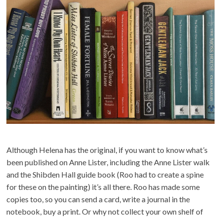
Although Helena has the original, if you want to know what’s
been published on Anne Lister, including the Anne Lister walk
and the Shibden Hall guide book (Roo had to create a spine
for these on the painting) it’s all there. Roo has made some
copies too, so you can send a card, write a journal in the
notebook, buy a print. Or why not collect your own shelf of