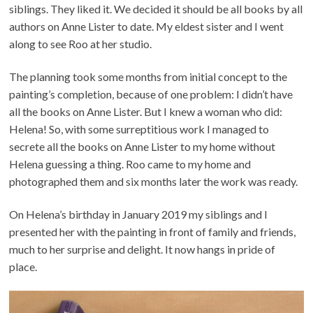
siblings. They liked it. We decided it should be all books by all
authors on Anne Lister to date. My eldest sister and I went
along to see Roo at her studio.
The planning took some months from initial concept to the
painting’s completion, because of one problem: I didn’t have
all the books on Anne Lister. But I knew a woman who did:
Helena! So, with some surreptitious work I managed to
secrete all the books on Anne Lister to my home without
Helena guessing a thing. Roo came to my home and
photographed them and six months later the work was ready.
On Helena’s birthday in January 2019 my siblings and I
presented her with the painting in front of family and friends,
much to her surprise and delight. It now hangs in pride of
place.