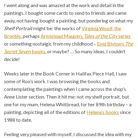
I went along and was amazed at the work and detail in the
paintings. I bought some cards to send to friends and came
away, not having bought a painting, but pondering on what my
Shelf Portrait
might be: the works of
Virginia Woolf
,
the
Brontës
, perhaps
Armistead Maupin’s
Tales of the City
series
or something nostalgic from my childhood –
Enid Blyton’s
The
Secret Seven
books
, or maybe? … So many ideas, I couldn’t
decide!
Weeks later in the Book Corner in Halifax Piece Hall, I saw
some of Roo’s work. I was browsing the books and
contemplating the paintings when I came across the shop’s
Anne Lister section. Then it hit me: not
my
shelf portrait, but
one for my mum, Helena Whitbread, for her 89th birthday – a
painting, depicting all of the editions of
Helena’s books
since
1988 to date.
Feeling very pleased with myself, I discussed the idea with my