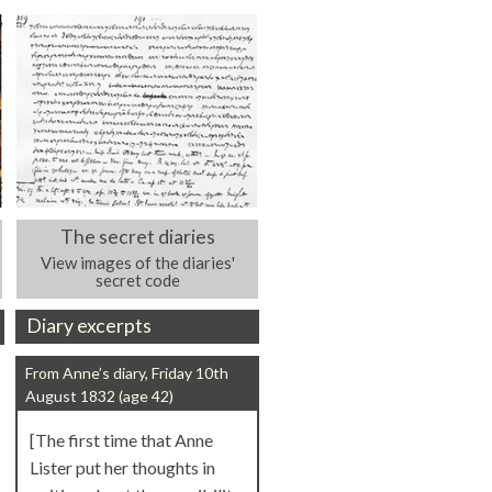
The secret diaries
View images of the diaries'
secret code
Diary excerpts
From Anne’s diary, Friday 10th
August 1832 (age 42)
[The first time that Anne
Lister put her thoughts in