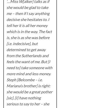
‘…Miss W[alker] talks as if
she would be glad to take
me – then if I say anything
decisive she hesitates to. I
tell her it is all her money
which is in the way. The fact
is, she is as she was before
[i.e. indecisive], but
determined to get away
from the Sutherlands and
feels the want of me. But [I
need to] take someone with
more mind and less money.
Steph [Belcombe – i.e.
Mariana’s brother] is right:
she would be a great pother
[sic]. [I] have nothing
serious to say to her – she