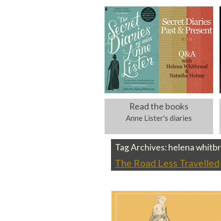
Read the books
Anne Lister's diaries
Tag Archives:
helena whitb
The Road Less Travelled