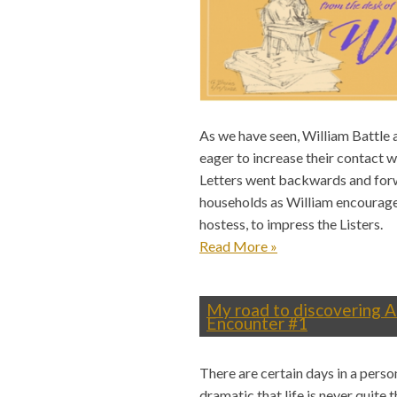
As we have seen, William Battle 
eager to increase their contact wi
Letters went backwards and for
households as William encouraged
hostess, to impress the Listers.
Read More
»
My road to discovering A
Encounter #1
There are certain days in a perso
dramatic that life is never quite