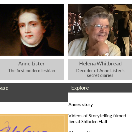
Anne Lister
Helena Whitbread
The first modern lesbian
Decoder of Anne Lister's
secret diaries
Explore
read
Anne’s story
Videos of Storytelling filmed
live at Shibden Hall