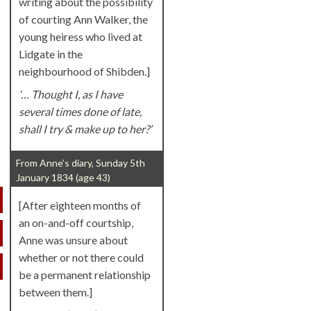
writing about the possibility
of courting Ann Walker, the
young heiress who lived at
Lidgate in the
neighbourhood of Shibden.]
‘… Thought I, as I have
several times done of late,
shall I try & make up to her?’
From Anne’s diary, Sunday 5th
January 1834 (age 43)
[After eighteen months of
an on-and-off courtship,
Anne was unsure about
whether or not there could
be a permanent relationship
between them.]