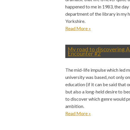
happened to me in 1983, the day 
department of the library in my 
Yorkshire.
Read More
»
My road to discovering A
Encounter #2
The mid-life impulse which led me
university was based, not only o
education (if it can be said that 
but also a long-held desire to b
to discover which genre would pr
ambition.
Read More
»