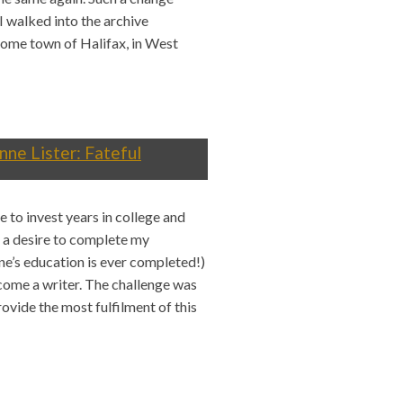
I walked into the archive
home town of Halifax, in West
nne Lister: Fateful
 to invest years in college and
n a desire to complete my
one’s education is ever completed!)
ecome a writer. The challenge was
ovide the most fulfilment of this