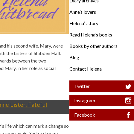
Diary archives
Anne’s lovers
Helena’s story
Read Helena’s books
and his second wife, Mary, were
Books by other authors
th the Listers of Shibden Hall.
Blog
wards between the two
 Mary, in her role as social
Contact Helena
Twitter
Instagram
nne Lister: Fateful
Facebook
n’s life which can mark a change so
 the same again. Such a change