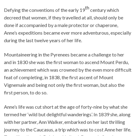
th
Defying the conventions of the early 19
century which
decreed that women, if they travelled at all, should only be
done if accompanied by a male protector or chaperone,
Anne’s expeditions became ever more adventurous, especially
during the last twelve years of her life.
Mountaineering in the Pyrenees became a challenge to her
and in 1830 she was the first woman to ascend Mount Perdu,
an achievement which was crowned by the even more difficult
feat of completing, in 1838, the first ascent of Mount
Vignemale and being not only the first woman, but also the
first person, to do so.
Anne’s life was cut short at the age of forty-nine by what she
termed her ‘wild but delightful wanderings’. In 1839 she, along
with her partner, Ann Walker, embarked on her last thrilling
journey to the Caucasus, a trip which was to cost Anne her life.