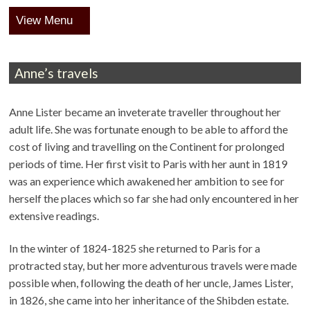
Menu
Anne’s travels
Anne Lister became an inveterate traveller throughout her
adult life. She was fortunate enough to be able to afford the
cost of living and travelling on the Continent for prolonged
periods of time. Her first visit to Paris with her aunt in 1819
was an experience which awakened her ambition to see for
herself the places which so far she had only encountered in her
extensive readings.
In the winter of 1824-1825 she returned to Paris for a
protracted stay, but her more adventurous travels were made
possible when, following the death of her uncle, James Lister,
in 1826, she came into her inheritance of the Shibden estate.