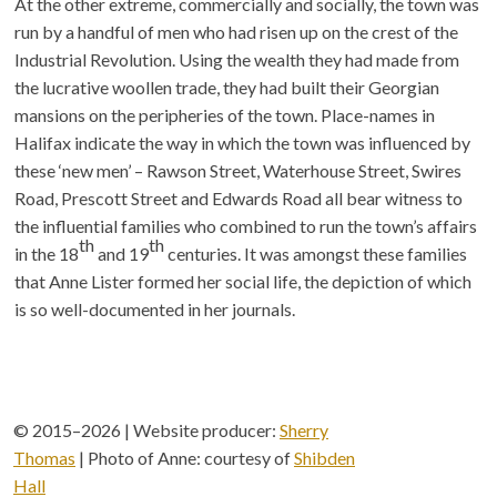
At the other extreme, commercially and socially, the town was
run by a handful of men who had risen up on the crest of the
Industrial Revolution. Using the wealth they had made from
the lucrative woollen trade, they had built their Georgian
mansions on the peripheries of the town. Place-names in
Halifax indicate the way in which the town was influenced by
these ‘new men’ – Rawson Street, Waterhouse Street, Swires
Road, Prescott Street and Edwards Road all bear witness to
the influential families who combined to run the town’s affairs
th
th
in the 18
and 19
centuries. It was amongst these families
that Anne Lister formed her social life, the depiction of which
is so well-documented in her journals.
© 2015–2026 | Website producer:
Sherry
Thomas
| Photo of Anne: courtesy of
Shibden
Hall