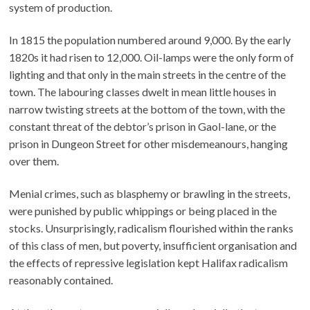
system of production.
In 1815 the population numbered around 9,000. By the early
1820s it had risen to 12,000. Oil-lamps were the only form of
lighting and that only in the main streets in the centre of the
town. The labouring classes dwelt in mean little houses in
narrow twisting streets at the bottom of the town, with the
constant threat of the debtor’s prison in Gaol-lane, or the
prison in Dungeon Street for other misdemeanours, hanging
over them.
Menial crimes, such as blasphemy or brawling in the streets,
were punished by public whippings or being placed in the
stocks. Unsurprisingly, radicalism flourished within the ranks
of this class of men, but poverty, insufficient organisation and
the effects of repressive legislation kept Halifax radicalism
reasonably contained.