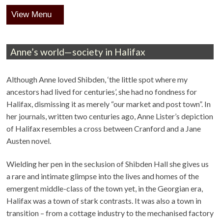
Menu
Anne’s world—society in Halifax
Although Anne loved Shibden, ‘the little spot where my
ancestors had lived for centuries’, she had no fondness for
Halifax, dismissing it as merely “our market and post town”. In
her journals, written two centuries ago, Anne Lister’s depiction
of Halifax resembles a cross between Cranford and a Jane
Austen novel.
Wielding her pen in the seclusion of Shibden Hall she gives us
a rare and intimate glimpse into the lives and homes of the
emergent middle-class of the town yet, in the Georgian era,
Halifax was a town of stark contrasts. It was also a town in
transition – from a cottage industry to the mechanised factory